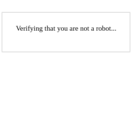
Verifying that you are not a robot...