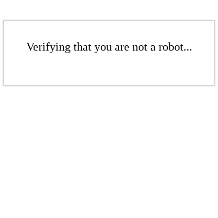
Verifying that you are not a robot...