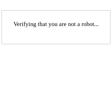
Verifying that you are not a robot...