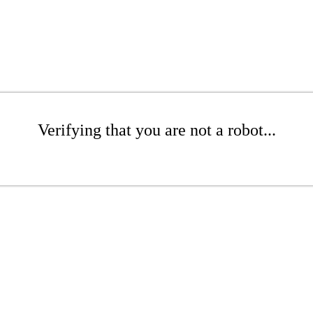
Verifying that you are not a robot...